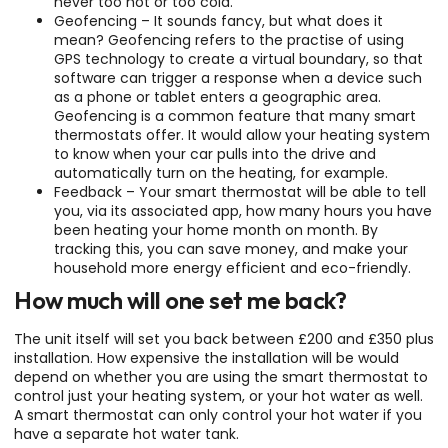
never too hot or too cold.
Geofencing – It sounds fancy, but what does it
mean? Geofencing refers to the practise of using
GPS technology to create a virtual boundary, so that
software can trigger a response when a device such
as a phone or tablet enters a geographic area.
Geofencing is a common feature that many smart
thermostats offer. It would allow your heating system
to know when your car pulls into the drive and
automatically turn on the heating, for example.
Feedback – Your smart thermostat will be able to tell
you, via its associated app, how many hours you have
been heating your home month on month. By
tracking this, you can save money, and make your
household more energy efficient and eco-friendly.
How much will one set me back?
The unit itself will set you back between £200 and £350 plus
installation. How expensive the installation will be would
depend on whether you are using the smart thermostat to
control just your heating system, or your hot water as well.
A smart thermostat can only control your hot water if you
have a separate hot water tank.