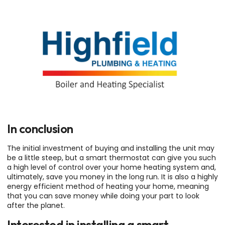
In conclusion
The initial investment of buying and installing the unit may
be a little steep, but a smart thermostat can give you such
a high level of control over your home heating system and,
ultimately, save you money in the long run. It is also a highly
energy efficient method of heating your home, meaning
that you can save money while doing your part to look
after the planet.
Interested in installing a smart