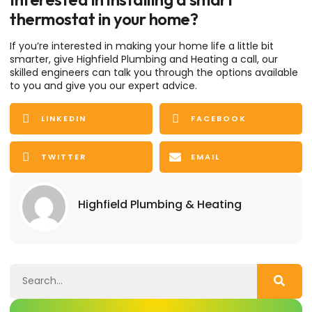
thermostat in your home?
If you’re interested in making your home life a little bit
smarter, give Highfield Plumbing and Heating a call, our
skilled engineers can talk you through the options available
to you and give you our expert advice.
LINKEDIN
FACEBOOK
TWITTER
EMAIL
Highfield Plumbing & Heating