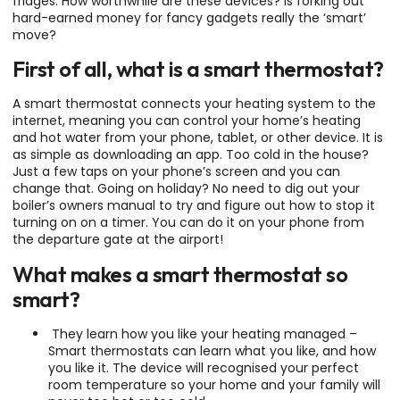
fridges. How worthwhile are these devices? Is forking out
hard-earned money for fancy gadgets really the ‘smart’
move?
First of all, what is a smart thermostat?
A smart thermostat connects your heating system to the
internet, meaning you can control your home’s heating
and hot water from your phone, tablet, or other device. It is
as simple as downloading an app. Too cold in the house?
Just a few taps on your phone’s screen and you can
change that. Going on holiday? No need to dig out your
boiler’s owners manual to try and figure out how to stop it
turning on on a timer. You can do it on your phone from
the departure gate at the airport!
What makes a smart thermostat so
smart?
They learn how you like your heating managed –
Smart thermostats can learn what you like, and how
you like it. The device will recognised your perfect
room temperature so your home and your family will