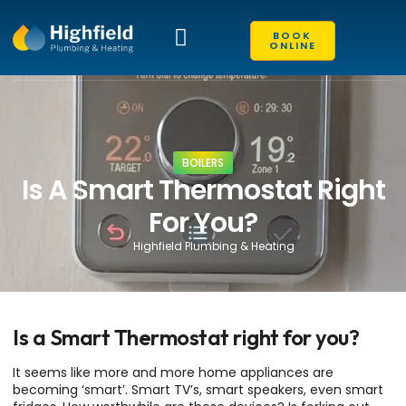
BOOK
ONLINE
EXISTING CUSTOMERS
CONTACT US
BOILERS
Is A Smart Thermostat Right
For You?
Highfield Plumbing & Heating
Is a Smart Thermostat right for you?
It seems like more and more home appliances are
becoming ‘smart’. Smart TV’s, smart speakers, even smart