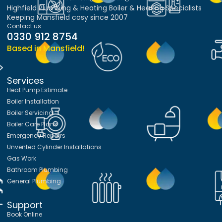
Highfield Plumbing & Heating Boiler & Heating Specialists
Keeping Mansfield cosy since 2007
Contact us
0330 912 8754
Based in Mansfield!
Services
Heat Pump Estimate
Boiler Installation
Boiler Servicing
Boiler Care Plans
Emergency Repairs
Unvented Cylinder Installations
Gas Work
Bathroom Plumbing
General Plumbing
Support
Book Online