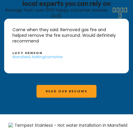
local experts you can rely on




Average from over 1000 happy customer reviews

(4.9)
Came when they said. Removed gas fire and
helped remove the fire surround. Would definitely
recommend
LUCY HENSON
Mansfield, Nottinghamshire
READ WHAT OTHER LOCALS SAY ABOUT HIGHFIELD PLUMBING & HEATING
READ OUR REVIEWS