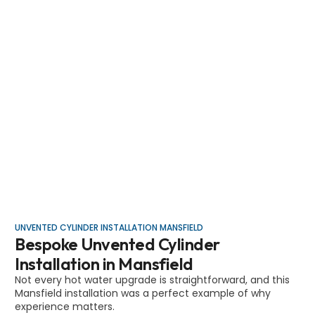
UNVENTED CYLINDER INSTALLATION MANSFIELD
Bespoke Unvented Cylinder
Installation in Mansfield
Not every hot water upgrade is straightforward, and this
Mansfield installation was a perfect example of why
experience matters.