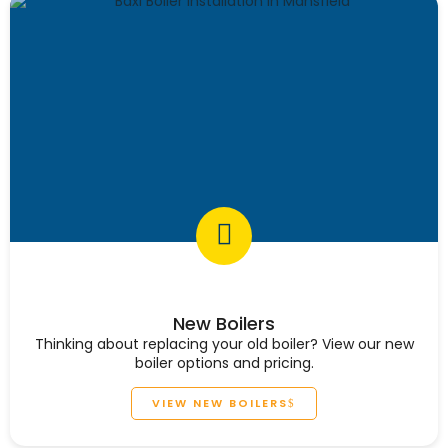
New Boilers
Thinking about replacing your old boiler? View our new
boiler options and pricing.
VIEW NEW BOILERS