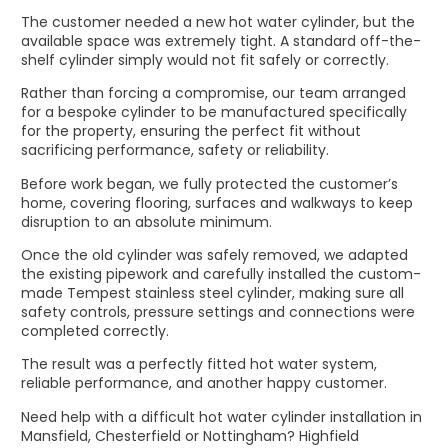
The customer needed a new hot water cylinder, but the
available space was extremely tight. A standard off-the-
shelf cylinder simply would not fit safely or correctly.
Rather than forcing a compromise, our team arranged
for a bespoke cylinder to be manufactured specifically
for the property, ensuring the perfect fit without
sacrificing performance, safety or reliability.
Before work began, we fully protected the customer’s
home, covering flooring, surfaces and walkways to keep
disruption to an absolute minimum.
Once the old cylinder was safely removed, we adapted
the existing pipework and carefully installed the custom-
made Tempest stainless steel cylinder, making sure all
safety controls, pressure settings and connections were
completed correctly.
The result was a perfectly fitted hot water system,
reliable performance, and another happy customer.
Need help with a difficult hot water cylinder installation in
Mansfield, Chesterfield or Nottingham? Highfield