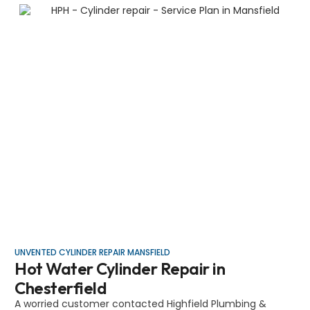
UNVENTED CYLINDER REPAIR MANSFIELD
Hot Water Cylinder Repair in
Chesterfield
A worried customer contacted Highfield Plumbing &