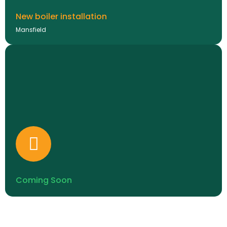
New boiler installation
Mansfield
Coming Soon