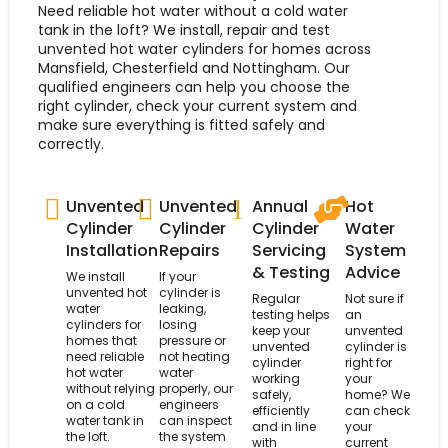
Need reliable hot water without a cold water
tank in the loft? We install, repair and test
unvented hot water cylinders for homes across
Mansfield, Chesterfield and Nottingham. Our
qualified engineers can help you choose the
right cylinder, check your current system and
make sure everything is fitted safely and
correctly.
Unvented
Unvented
Annual
Hot
Cylinder
Cylinder
Cylinder
Water
Installation
Repairs
Servicing
System
& Testing
Advice
We install
If your
unvented hot
cylinder is
Regular
Not sure if
water
leaking,
testing helps
an
cylinders for
losing
keep your
unvented
homes that
pressure or
unvented
cylinder is
need reliable
not heating
cylinder
right for
hot water
water
working
your
without relying
properly, our
safely,
home? We
on a cold
engineers
efficiently
can check
water tank in
can inspect
and in line
your
the loft.
the system
with
current