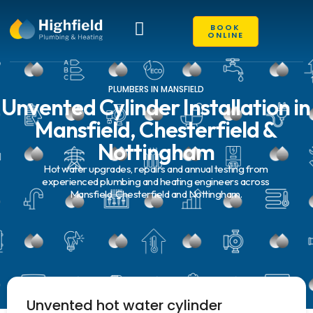
BOOK
ONLINE
EXISTING CUSTOMERS
PLUMBERS IN MANSFIELD
Unvented Cylinder Installation in
Mansfield, Chesterfield &
Nottingham
Hot water upgrades, repairs and annual testing from
experienced plumbing and heating engineers across
Mansfield, Chesterfield and Nottingham.
Unvented hot water cylinder