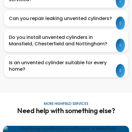
Can you repair leaking unvented cylinders?
Do you install unvented cylinders in
Mansfield, Chesterfield and Nottingham?
Is an unvented cylinder suitable for every
home?
MORE HIGHFIELD SERVICES
Need help with something else?