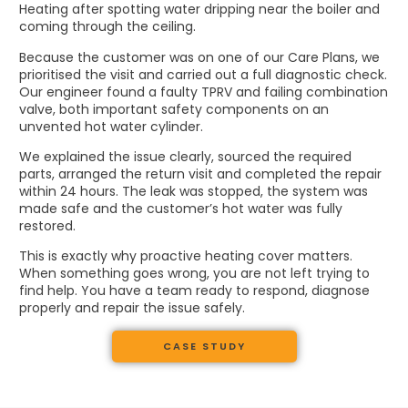
Heating after spotting water dripping near the boiler and
coming through the ceiling.
Because the customer was on one of our Care Plans, we
prioritised the visit and carried out a full diagnostic check.
Our engineer found a faulty TPRV and failing combination
valve, both important safety components on an
unvented hot water cylinder.
We explained the issue clearly, sourced the required
parts, arranged the return visit and completed the repair
within 24 hours. The leak was stopped, the system was
made safe and the customer’s hot water was fully
restored.
This is exactly why proactive heating cover matters.
When something goes wrong, you are not left trying to
find help. You have a team ready to respond, diagnose
properly and repair the issue safely.
CASE STUDY