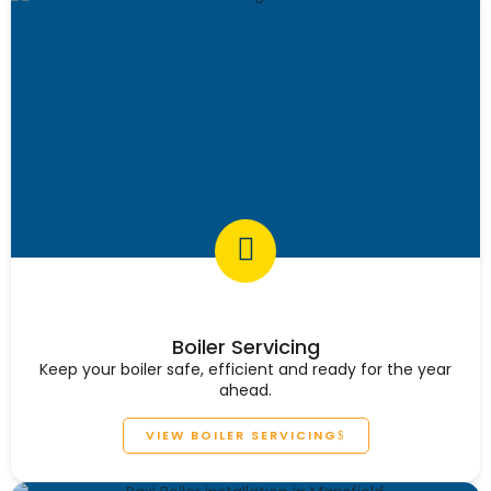
Boiler Servicing
Keep your boiler safe, efficient and ready for the year
ahead.
VIEW BOILER SERVICING