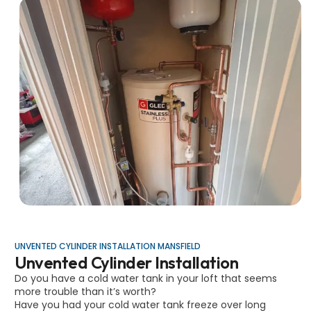
UNVENTED CYLINDER INSTALLATION MANSFIELD
Unvented Cylinder Installation
Do you have a cold water tank in your loft that seems
more trouble than it’s worth?
Have you had your cold water tank freeze over long