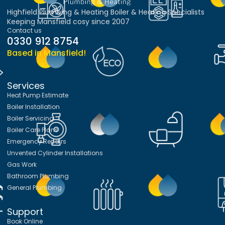
Highfield Plumbing & Heating Boiler & Heating Specialists
Keeping Mansfield cosy since 2007
Contact us
0330 912 8754
Based in Mansfield!
Services
Heat Pump Estimate
Boiler Installation
Boiler Servicing
Boiler Care Plans
Emergency Repairs
Unvented Cylinder Installations
Gas Work
Bathroom Plumbing
General Plumbing
Support
Book Online