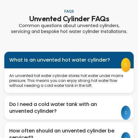
FAQS
Unvented Cylinder FAQs
Common questions about unvented cylinders,
servicing and bespoke hot water cylinder installations.
What is an unvented hot water cylinder?
An unvented hot water cylinder stores hot water under mains
pressure. This means you can enjoy strong hot water flow
without needing a cold water tank in the loft.
Do I need a cold water tank with an
unvented cylinder?
How often should an unvented cylinder be
serviced?