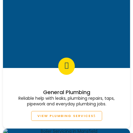
General Plumbing
Reliable help with leaks, plumbing repairs, taps,
pipework and everyday plumbing jobs.
VIEW PLUMBING SERVICES