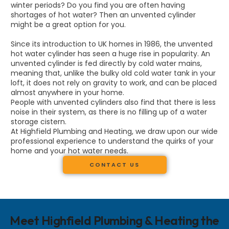
winter periods? Do you find you are often having
shortages of hot water? Then an unvented cylinder
might be a great option for you.
Since its introduction to UK homes in 1986, the unvented
hot water cylinder has seen a huge rise in popularity. An
unvented cylinder is fed directly by cold water mains,
meaning that, unlike the bulky old cold water tank in your
loft, it does not rely on gravity to work, and can be placed
almost anywhere in your home.
People with unvented cylinders also find that there is less
noise in their system, as there is no filling up of a water
storage cistern.
At Highfield Plumbing and Heating, we draw upon our wide
professional experience to understand the quirks of your
home and your hot water needs.
CONTACT US
Meet Highfield Plumbing & Heating the