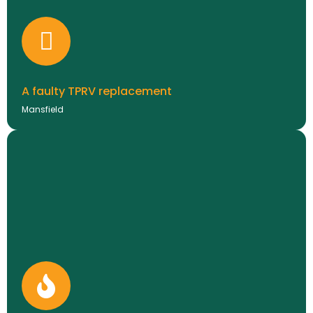
they decided a replacement made more sense long-
term. We installed a Vaillant ecoFIT pure 830 along
with a Vaillant filter, giving the customer peace of
mind with a full 10-year warranty.
BOILER INSTALLATIONS
A faulty TPRV replacement
Mansfield
New project coming soon!
CASE STUDIES