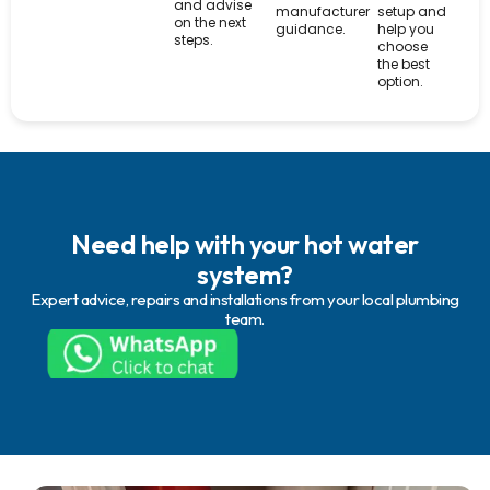
and advise
manufacturer
setup and
on the next
guidance.
help you
steps.
choose
the best
option.
Need help with your hot water
system?
Expert advice, repairs and installations from your local plumbing
team.