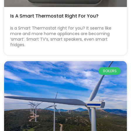
Is A Smart Thermostat Right For You?
Is a Smart Thermostat right for you? It seems like
more and more home appliances are becoming
‘smart’. Smart TV’s, smart speakers, even smart
fridges.
BOILERS