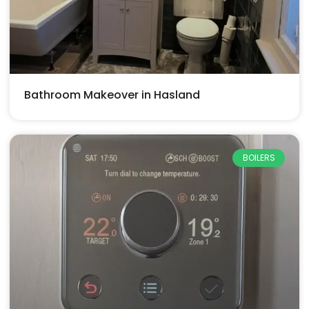
Bathroom Makeover in Hasland
BOILERS