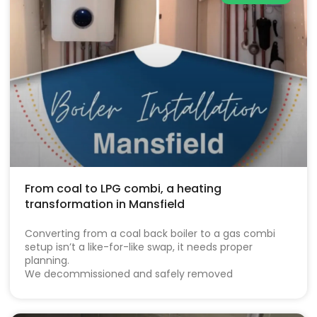
From coal to LPG combi, a heating
transformation in Mansfield
Converting from a coal back boiler to a gas combi
setup isn’t a like-for-like swap, it needs proper
planning.
We decommissioned and safely removed