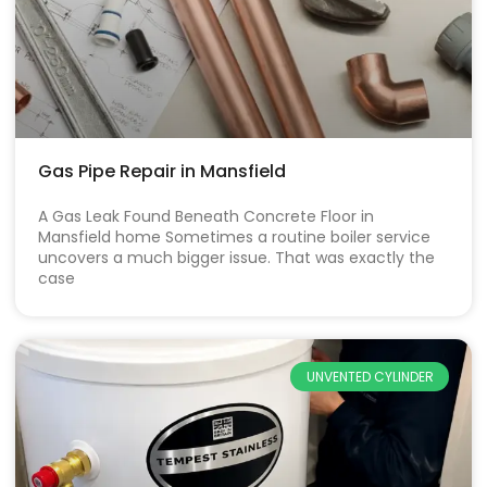
Gas Pipe Repair in Mansfield
A Gas Leak Found Beneath Concrete Floor in
Mansfield home Sometimes a routine boiler service
uncovers a much bigger issue. That was exactly the
case
UNVENTED CYLINDER