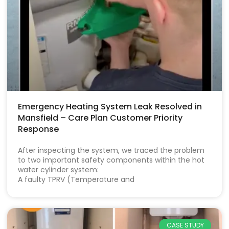
Emergency Heating System Leak Resolved in
Mansfield – Care Plan Customer Priority
Response
After inspecting the system, we traced the problem
to two important safety components within the hot
water cylinder system:
A faulty TPRV (Temperature and
CASE STUDY