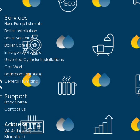
Services
Heat Pump Estimate
Boiler Installation
Boiler Servicing
Boiler Care Plans
Emergency Repairs
Unvented Cylinder Installations
Gas Work
Bathroom Plumbing
General Plumbing
Support
Book Online
Contact us
Address
2A Arthur St,
Mansfield