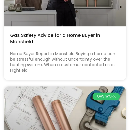
Gas Safety Advice for a Home Buyer in
Mansfield
Home Buyer Report in Mansfield Buying a home can
be stressful enough without uncertainty over the
heating system. When a customer contacted us at
Highfield
GAS WORK