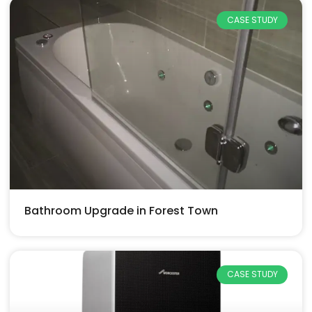
CASE STUDY
Bathroom Upgrade in Forest Town
CASE STUDY