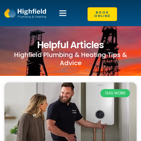
BOOK
ONLINE
Helpful Articles
Highfield Plumbing & Heating Tips &
Advice
GAS WORK