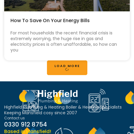
How To Save On Your Energy Bills
For most households the recent financial crisis is
extremely worrying, the huge rise in gas and
electricity prices is often unaffordable, so how can
you
LOAD MORE
Highfield Plumbing & Heating Boiler & Heating Specialists
Keeping Mansfield cosy since 2007
Contact us
0330 912 8754
Based in Mansfield!