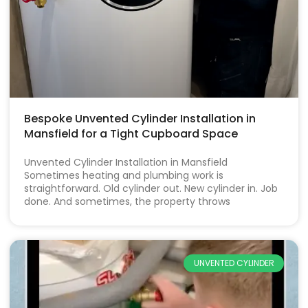
Bespoke Unvented Cylinder Installation in
Mansfield for a Tight Cupboard Space
Unvented Cylinder Installation in Mansfield
Sometimes heating and plumbing work is
straightforward. Old cylinder out. New cylinder in. Job
done. And sometimes, the property throws
UNVENTED CYLINDER