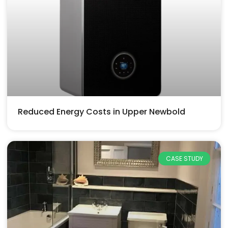
Reduced Energy Costs in Upper Newbold
CASE STUDY