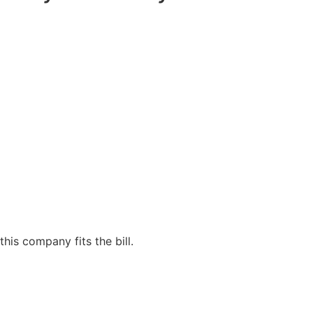
his company fits the bill.