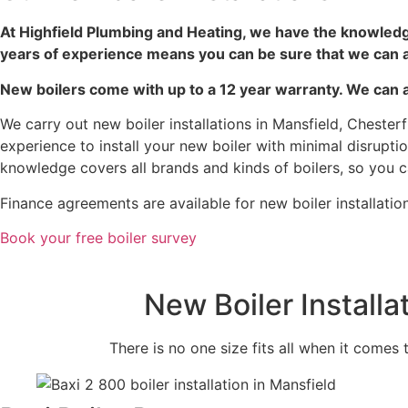
At Highfield Plumbing and Heating, we have the knowledg
years of experience means you can be sure that we can a
New boilers come with up to a 12 year warranty. We can al
We carry out new boiler installations in Mansfield, Chester
experience to install your new boiler with minimal disrup
knowledge covers all brands and kinds of boilers, so you ca
Finance agreements are available for new boiler installatio
Book your free boiler survey
New Boiler Install
There is no one size fits all when it comes