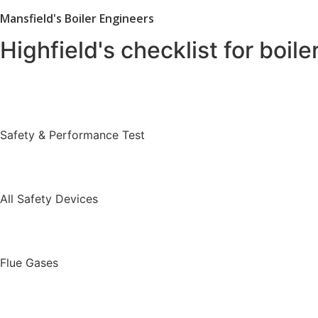
Mansfield's Boiler Engineers
Highfield's checklist for boile
Safety & Performance Test
All Safety Devices
Flue Gases