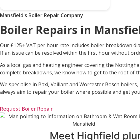
Mansfield's Boiler Repair Company
Boiler Repairs in Mansfie
Our £125+ VAT per hour rate includes boiler breakdown diag
If an issue can be resolved within the first hour without or
As a local gas and heating engineer covering the Nottingha
complete breakdowns, we know how to get to the root of th
We specialise in Baxi, Vaillant and Worcester Bosch boilers,
always aim to repair your boiler where possible and get yo
Request Boiler Repair
Meet Highfield plu