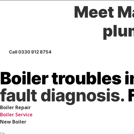
Meet Ma
plu
Call 0330 912 8754
Boiler troubles 
fault diagnosis.
Boiler Repair
Boiler Service
New Boiler