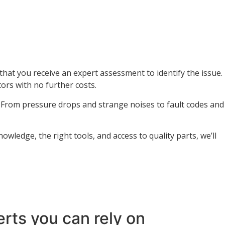
at you receive an expert assessment to identify the issue.
ors with no further costs.
. From pressure drops and strange noises to fault codes and
wledge, the right tools, and access to quality parts, we’ll
rts you can rely on