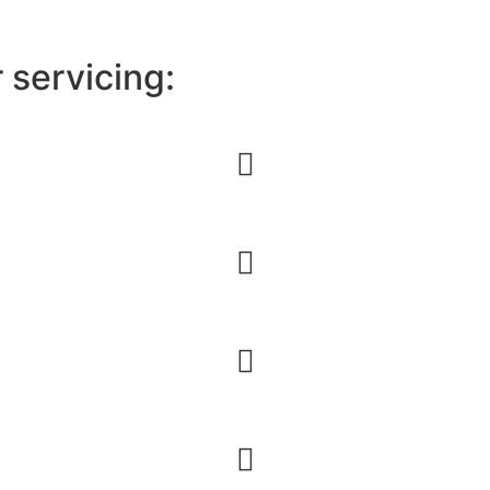
r servicing: