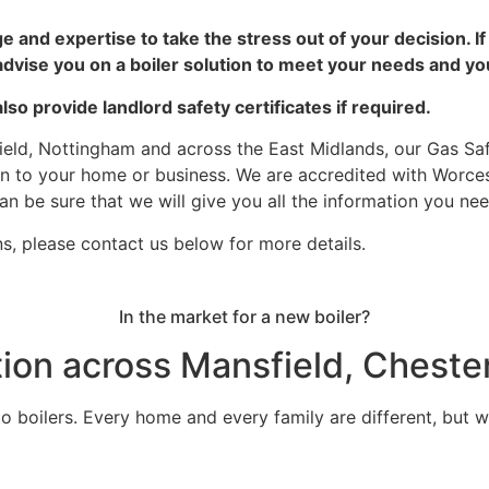
e and expertise to take the stress
out of your decision. I
dvise you on a boiler solution to meet your needs and yo
so provide landlord safety certificates if required.
field, Nottingham and across the East Midlands, our Gas Saf
tion to your home or business. We are accredited with Worc
n be sure that we will give you all the information you need
ns, please contact us below for more details.
In the market for a new boiler?
ation across Mansfield, Cheste
 to boilers. Every home and every family are different, but 