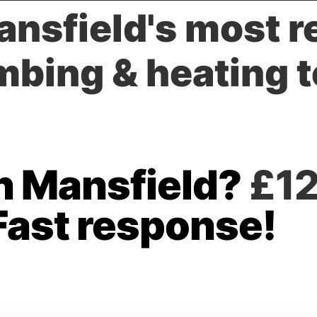
nsfield's most 
mbing & heating 
in Mansfield?
£12
Fast response!