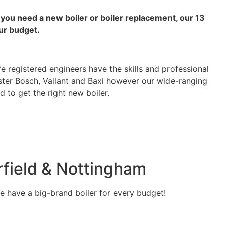
f you need a new boiler or boiler replacement, our 13
ur budget.
e registered engineers have the skills and professional
ester Bosch, Vailant and Baxi however our wide-ranging
 to get the right new boiler.
rfield & Nottingham
we have a big-brand boiler for every budget!