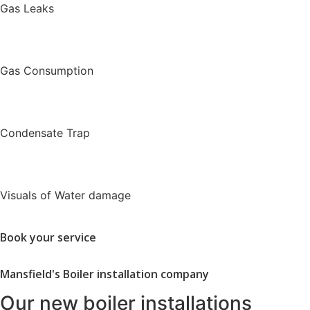
Gas Leaks
Gas Consumption
Condensate Trap
Visuals of Water damage
Book your service
Mansfield's Boiler installation company
Our new boiler installations