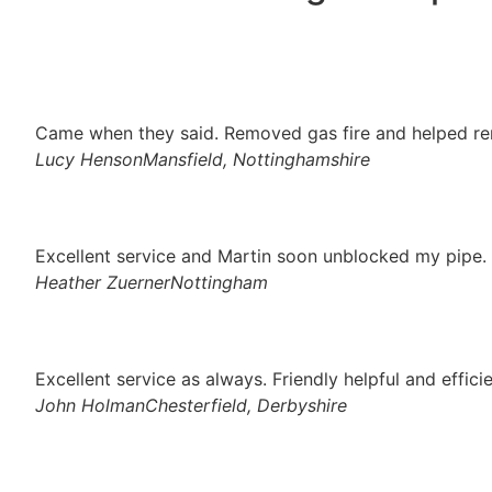
Came when they said. Removed gas fire and helped re
Lucy Henson
Mansfield, Nottinghamshire
Excellent service and Martin soon unblocked my pipe. 
Heather Zuerner
Nottingham
Excellent service as always. Friendly helpful and effici
John Holman
Chesterfield, Derbyshire