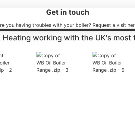
Get in touch
re you having troubles with your boiler? Request a visit her
& Heating working with the UK's most