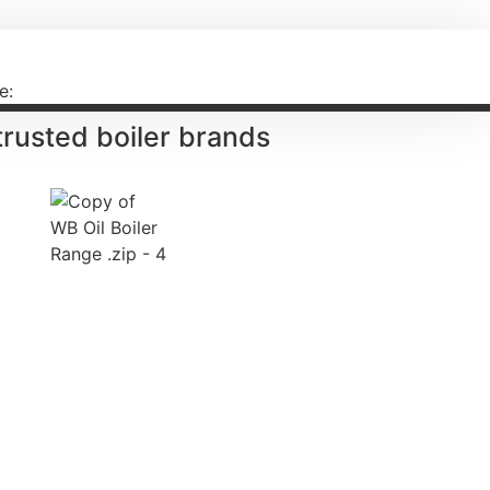
e:
 trusted
boiler brands