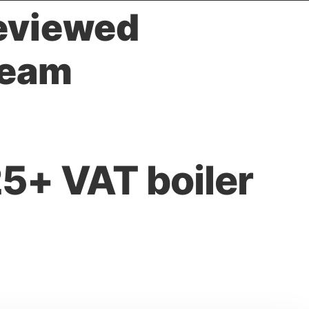
reviewed
team
5+ VAT boiler