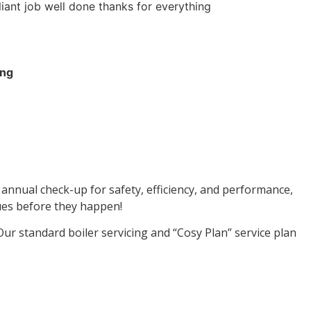
liant job well done thanks for everything
ing
n annual check-up for safety, efficiency, and performance,
sues before they happen!
ur standard boiler servicing and “Cosy Plan” service plan