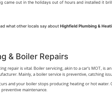
g came out in the holidays out of hours and installed it bril
ad what other locals say about
Highfield
Plumbing
&
Heat
g & Boiler Repairs
g repair is vital. Boiler servicing, akin to a car’s MOT, is a
facturer. Mainly, a boiler service is preventive, catching is
urs and your boiler stops producing heating or hot water. O
on preventive maintenance.