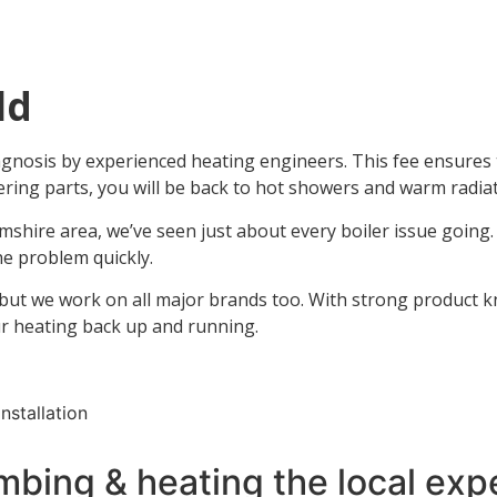
ld
nosis by experienced heating engineers. This fee ensures th
dering parts, you will be back to hot showers and warm radiat
mshire area, we’ve seen just about every boiler issue going
e problem quickly.
 but we work on all major brands too. With strong product kno
ur heating back up and running.
mbing & heating the local expe