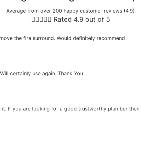
Average from over 200 happy customer reviews (4.9)





Rated 4.9 out of 5
move the fire surround. Would definitely recommend
Will certainly use again. Thank You
ent. If you are looking for a good trustworthy plumber then t