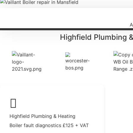
A
Highfield Plumbing 
Highfield Plumbing & Heating
Boiler fault diagnostics £125 + VAT