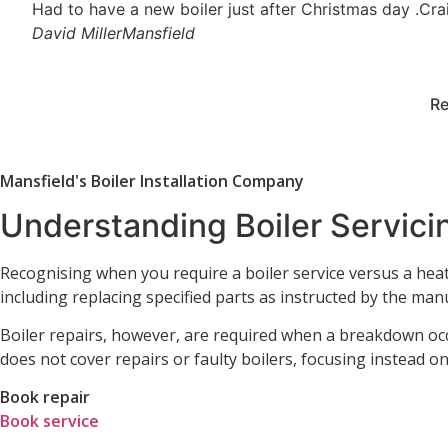
Had to have a new boiler just after Christmas day .Crai
David Miller
Mansfield
Re
Mansfield's Boiler Installation Company
Understanding Boiler Servicin
Recognising when you require a boiler service versus a heatin
including replacing specified parts as instructed by the manu
Boiler repairs, however, are required when a breakdown occ
does not cover repairs or faulty boilers, focusing instead 
Book repair
Book service